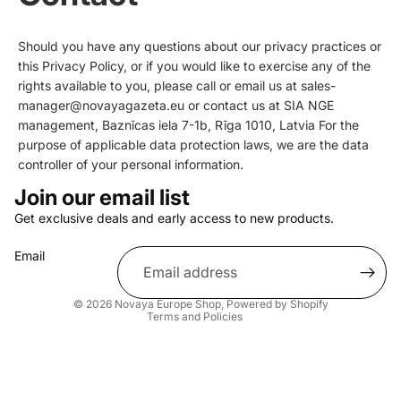
Should you have any questions about our privacy practices or
this Privacy Policy, or if you would like to exercise any of the
rights available to you, please call or email us at sales-
manager@novayagazeta.eu or contact us at SIA NGE
management, Baznīcas iela 7-1b, Rīga 1010, Latvia For the
purpose of applicable data protection laws, we are the data
controller of your personal information.
Join our email list
Get exclusive deals and early access to new products.
Privacy policy
Email
Shipping policy
Refund policy
© 2026
Novaya Europe Shop
,
Powered by Shopify
Terms and Policies