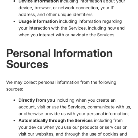
Device information
including information about your
device, browser, or network connection, your IP
address, and other unique identifiers.
Usage information
including information regarding
your interaction with the Services, including how and
when you interact with or navigate the Services.
Personal Information
Sources
We may collect personal information from the following
sources:
Directly from you
including when you create an
account, visit or use the Services, communicate with us,
or otherwise provide us with your personal information;
Automatically through the Services
including from
your device when you use our products or services or
visit our websites, and through the use of cookies and