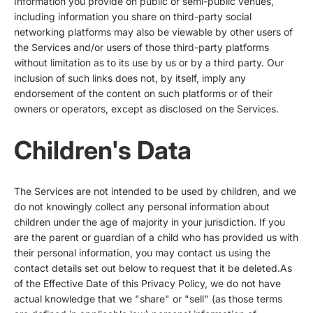
Information you provide on public or semi-public venues,
including information you share on third-party social
networking platforms may also be viewable by other users of
the Services and/or users of those third-party platforms
without limitation as to its use by us or by a third party. Our
inclusion of such links does not, by itself, imply any
endorsement of the content on such platforms or of their
owners or operators, except as disclosed on the Services.
Children's Data
The Services are not intended to be used by children, and we
do not knowingly collect any personal information about
children under the age of majority in your jurisdiction. If you
are the parent or guardian of a child who has provided us with
their personal information, you may contact us using the
contact details set out below to request that it be deleted.As
of the Effective Date of this Privacy Policy, we do not have
actual knowledge that we "share" or "sell" (as those terms