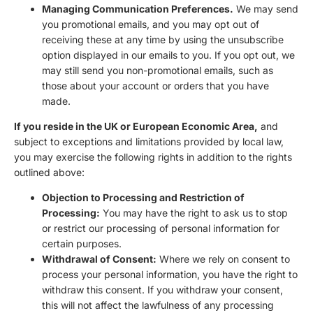
Managing Communication Preferences.
We may send
you promotional emails, and you may opt out of
receiving these at any time by using the unsubscribe
option displayed in our emails to you. If you opt out, we
may still send you non-promotional emails, such as
those about your account or orders that you have
made.
If you reside in the UK or European Economic Area,
and
subject to exceptions and limitations provided by local law,
you may exercise the following rights in addition to the rights
outlined above:
Objection to Processing and Restriction of
Processing:
You may have the right to ask us to stop
or restrict our processing of personal information for
certain purposes.
Withdrawal of Consent:
Where we rely on consent to
process your personal information, you have the right to
withdraw this consent. If you withdraw your consent,
this will not affect the lawfulness of any processing