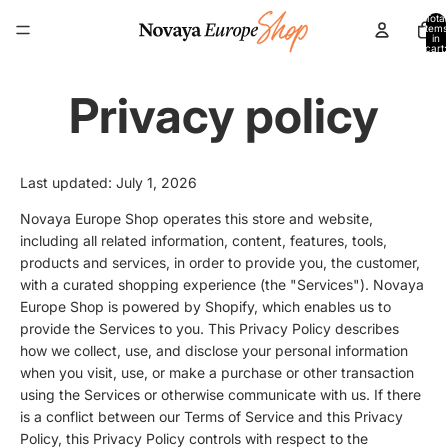
Total
items
in
cart:
0
Privacy policy
Last updated: July 1, 2026
Novaya Europe Shop operates this store and website,
including all related information, content, features, tools,
products and services, in order to provide you, the customer,
with a curated shopping experience (the "Services"). Novaya
Europe Shop is powered by Shopify, which enables us to
provide the Services to you. This Privacy Policy describes
how we collect, use, and disclose your personal information
when you visit, use, or make a purchase or other transaction
using the Services or otherwise communicate with us. If there
is a conflict between our Terms of Service and this Privacy
Policy, this Privacy Policy controls with respect to the