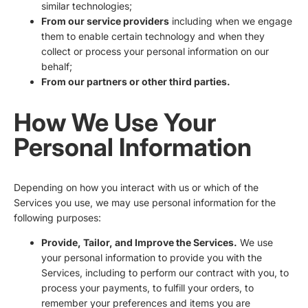
similar technologies;
From our service providers
including when we engage
them to enable certain technology and when they
collect or process your personal information on our
behalf;
From our partners or other third parties.
How We Use Your
Personal Information
Depending on how you interact with us or which of the
Services you use, we may use personal information for the
following purposes:
Provide, Tailor, and Improve the Services.
We use
your personal information to provide you with the
Services, including to perform our contract with you, to
process your payments, to fulfill your orders, to
remember your preferences and items you are