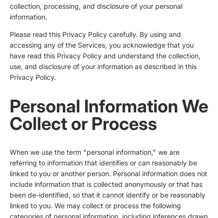
collection, processing, and disclosure of your personal
information.
Please read this Privacy Policy carefully. By using and
accessing any of the Services, you acknowledge that you
have read this Privacy Policy and understand the collection,
use, and disclosure of your information as described in this
Privacy Policy.
Personal Information We
Collect or Process
When we use the term "personal information," we are
referring to information that identifies or can reasonably be
linked to you or another person. Personal information does not
include information that is collected anonymously or that has
been de-identified, so that it cannot identify or be reasonably
linked to you. We may collect or process the following
categories of personal information, including inferences drawn