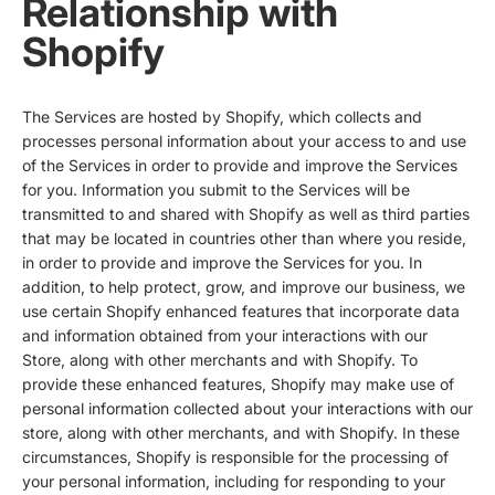
Relationship with
Shopify
The Services are hosted by Shopify, which collects and
processes personal information about your access to and use
of the Services in order to provide and improve the Services
for you. Information you submit to the Services will be
transmitted to and shared with Shopify as well as third parties
that may be located in countries other than where you reside,
in order to provide and improve the Services for you. In
addition, to help protect, grow, and improve our business, we
use certain Shopify enhanced features that incorporate data
and information obtained from your interactions with our
Store, along with other merchants and with Shopify. To
provide these enhanced features, Shopify may make use of
personal information collected about your interactions with our
store, along with other merchants, and with Shopify. In these
circumstances, Shopify is responsible for the processing of
your personal information, including for responding to your