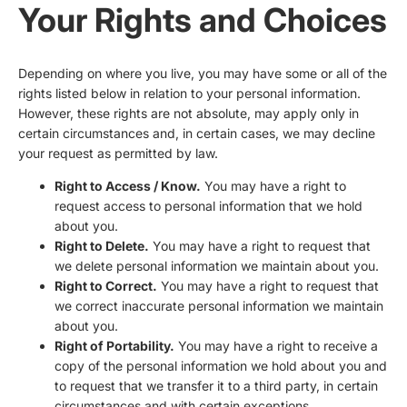
Your Rights and Choices
Depending on where you live, you may have some or all of the
rights listed below in relation to your personal information.
However, these rights are not absolute, may apply only in
certain circumstances and, in certain cases, we may decline
your request as permitted by law.
Right to Access / Know.
You may have a right to
request access to personal information that we hold
about you.
Right to Delete.
You may have a right to request that
we delete personal information we maintain about you.
Right to Correct.
You may have a right to request that
we correct inaccurate personal information we maintain
about you.
Right of Portability.
You may have a right to receive a
copy of the personal information we hold about you and
to request that we transfer it to a third party, in certain
circumstances and with certain exceptions.