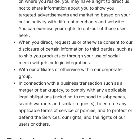
on where you reside, you may have a right to direct us
not to share information about you to show you
targeted advertisements and marketing based on your
online activity with different merchants and websites.
You can exercise your rights to opt-out of those uses
here
.
When you direct, request us or otherwise consent to our
disclosure of certain information to third parties, such as
to ship you products or through your use of social
media widgets or login integrations.
With our affiliates or otherwise within our corporate
group.
In connection with a business transaction such as a
merger or bankruptcy, to comply with any applicable
legal obligations (including to respond to subpoenas,
search warrants and similar requests), to enforce any
applicable terms of service or policies, and to protect or
defend the Services, our rights, and the rights of our
users or others.