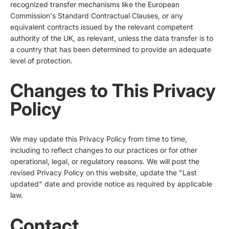
recognized transfer mechanisms like the European
Commission's Standard Contractual Clauses, or any
equivalent contracts issued by the relevant competent
authority of the UK, as relevant, unless the data transfer is to
a country that has been determined to provide an adequate
level of protection.
Changes to This Privacy
Policy
We may update this Privacy Policy from time to time,
including to reflect changes to our practices or for other
operational, legal, or regulatory reasons. We will post the
revised Privacy Policy on this website, update the "Last
updated" date and provide notice as required by applicable
law.
Contact