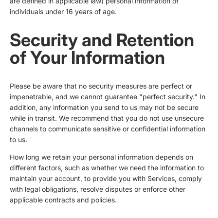
are defined in applicable law) personal information of
individuals under 16 years of age.
Security and Retention
of Your Information
Please be aware that no security measures are perfect or
impenetrable, and we cannot guarantee "perfect security." In
addition, any information you send to us may not be secure
while in transit. We recommend that you do not use unsecure
channels to communicate sensitive or confidential information
to us.
How long we retain your personal information depends on
different factors, such as whether we need the information to
maintain your account, to provide you with Services, comply
with legal obligations, resolve disputes or enforce other
applicable contracts and policies.