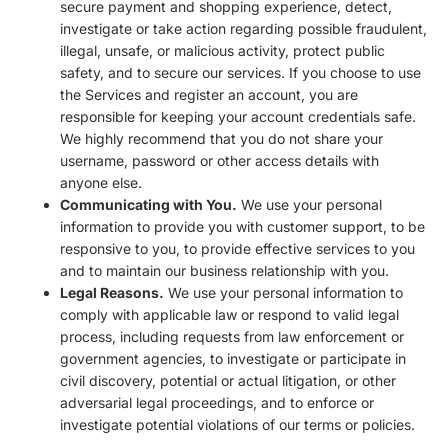
secure payment and shopping experience, detect,
investigate or take action regarding possible fraudulent,
illegal, unsafe, or malicious activity, protect public
safety, and to secure our services. If you choose to use
the Services and register an account, you are
responsible for keeping your account credentials safe.
We highly recommend that you do not share your
username, password or other access details with
anyone else.
Communicating with You.
We use your personal
information to provide you with customer support, to be
responsive to you, to provide effective services to you
and to maintain our business relationship with you.
Legal Reasons.
We use your personal information to
comply with applicable law or respond to valid legal
process, including requests from law enforcement or
government agencies, to investigate or participate in
civil discovery, potential or actual litigation, or other
adversarial legal proceedings, and to enforce or
investigate potential violations of our terms or policies.