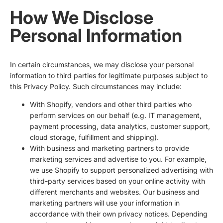
How We Disclose
Personal Information
In certain circumstances, we may disclose your personal
information to third parties for legitimate purposes subject to
this Privacy Policy. Such circumstances may include:
With Shopify, vendors and other third parties who
perform services on our behalf (e.g. IT management,
payment processing, data analytics, customer support,
cloud storage, fulfillment and shipping).
With business and marketing partners to provide
marketing services and advertise to you. For example,
we use Shopify to support personalized advertising with
third-party services based on your online activity with
different merchants and websites. Our business and
marketing partners will use your information in
accordance with their own privacy notices. Depending