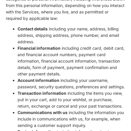
from this personal information, depending on how you interact
with the Services, where you live, and as permitted or
required by applicable law:
Contact details
including your name, address, billing
address, shipping address, phone number, and email
address.
Financial information
including credit card, debit card,
and financial account numbers, payment card
information, financial account information, transaction
details, form of payment, payment confirmation and
other payment details.
Account information
including your username,
password, security questions, preferences and settings.
Transaction information
including the items you view,
put in your cart, add to your wishlist, or purchase,
return, exchange or cancel and your past transactions.
Communications with us
including the information you
include in communications with us, for example, when
sending a customer support inquiry.