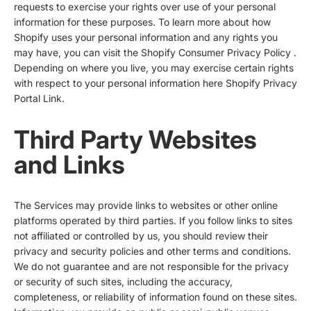
requests to exercise your rights over use of your personal
information for these purposes. To learn more about how
Shopify uses your personal information and any rights you
may have, you can visit the
Shopify Consumer Privacy Policy
.
Depending on where you live, you may exercise certain rights
with respect to your personal information here
Shopify Privacy
Portal Link
.
Third Party Websites
and Links
The Services may provide links to websites or other online
platforms operated by third parties. If you follow links to sites
not affiliated or controlled by us, you should review their
privacy and security policies and other terms and conditions.
We do not guarantee and are not responsible for the privacy
or security of such sites, including the accuracy,
completeness, or reliability of information found on these sites.