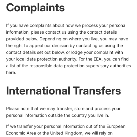
Complaints
If you have complaints about how we process your personal
information, please contact us using the contact details
provided below. Depending on where you live, you may have
the right to appeal our decision by contacting us using the
contact details set out below, or lodge your complaint with
your local data protection authority. For the EEA, you can find
a list of the responsible data protection supervisory authorities
here
.
International Transfers
Please note that we may transfer, store and process your
personal information outside the country you live in.
If we transfer your personal information out of the European
Economic Area or the United Kingdom, we will rely on