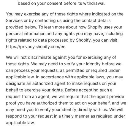
based on your consent before its withdrawal.
You may exercise any of these rights where indicated on the
Services or by contacting us using the contact details
provided below. To learn more about how Shopify uses your
personal information and any rights you may have, including
rights related to data processed by Shopify, you can visit
https://privacy.shopify.com/en.
We will not discriminate against you for exercising any of
these rights. We may need to verify your identity before we
can process your requests, as permitted or required under
applicable law. In accordance with applicable laws, you may
designate an authorized agent to make requests on your
behalf to exercise your rights. Before accepting such a
request from an agent, we will require that the agent provide
proof you have authorized them to act on your behalf, and we
may need you to verify your identity directly with us. We will
respond to your request in a timely manner as required under
applicable law.