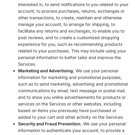
interested in, to send notifications to you related to your
account, to process purchases, returns, exchanges or
other transactions, to create, maintain and otherwise
manage your account, to arrange for shipping, to
facilitate any returns and exchanges, to enable you to
post reviews, and to create a customized shopping
experience for you, such as recommending products
related to your purchases. This may include using your
personal information to better tailor and improve the
Services.
Marketing and Advertising.
We use your personal
information for marketing and promotional purposes,
such as to send marketing, advertising and promotional
communications by email, text message or postal mail,
and to show you online advertisements for products or
services on the Services or other websites, including
based on items you previously have purchased or
added to your cart and other activity on the Services.
Security and Fraud Prevention.
We use your personal
information to authenticate your account, to provide a