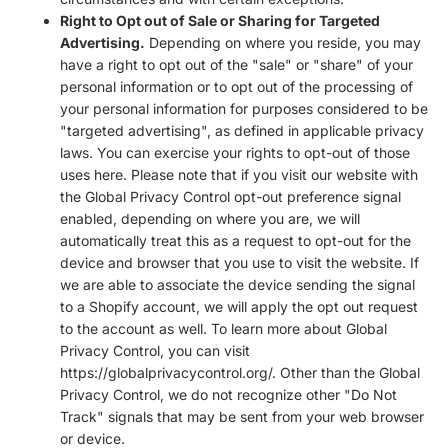
Right to Opt out of Sale or Sharing for Targeted
Advertising.
Depending on where you reside, you may
have a right to opt out of the "sale" or "share" of your
personal information or to opt out of the processing of
your personal information for purposes considered to be
"targeted advertising", as defined in applicable privacy
laws. You can exercise your rights to opt-out of those
uses
here
. Please note that if you visit our website with
the Global Privacy Control opt-out preference signal
enabled, depending on where you are, we will
automatically treat this as a request to opt-out for the
device and browser that you use to visit the website. If
we are able to associate the device sending the signal
to a Shopify account, we will apply the opt out request
to the account as well. To learn more about Global
Privacy Control, you can visit
https://globalprivacycontrol.org/. Other than the Global
Privacy Control, we do not recognize other "Do Not
Track" signals that may be sent from your web browser
or device.